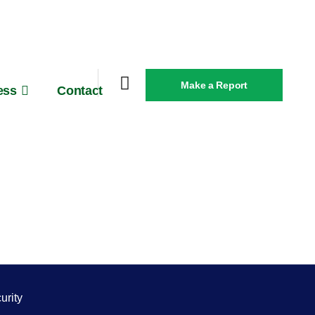
Make a Report
ess
Contact
urity