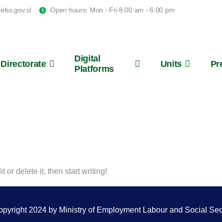
lss.gov.sl
Open hours: Mon - Fri 8.00 am - 6.00 pm
Digital
Directorate
Units
Pr
Platforms
Salone
or delete it, then start writing!
pyright 2024 by Ministry of Employment Labour and Social Sec