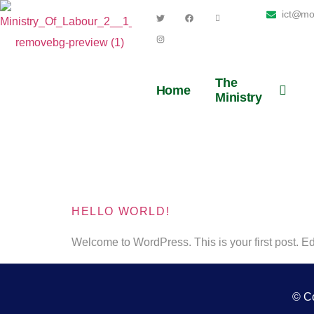
ict@moe
The
Home
Ministry
Author:
HELLO WORLD!
Welcome to WordPress. This is your first post. Edit 
© Co